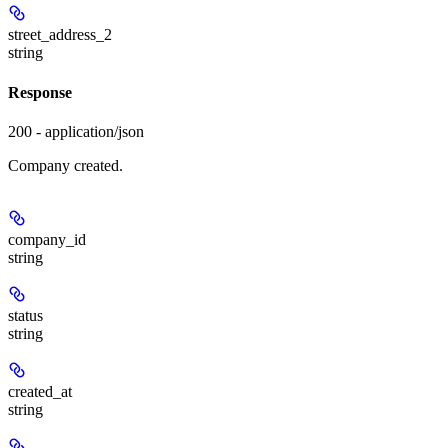
street_address_2
string
Response
200 - application/json
Company created.
company_id
string
status
string
created_at
string