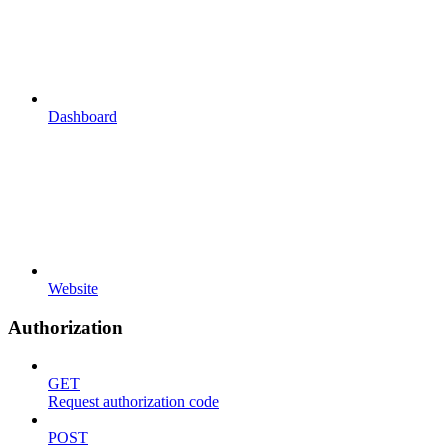
Dashboard
Website
Authorization
GET
Request authorization code
POST