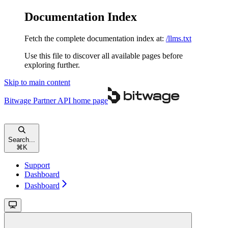
Documentation Index
Fetch the complete documentation index at:
/llms.txt
Use this file to discover all available pages before
exploring further.
Skip to main content
Bitwage Partner API
home page
Search...
⌘
K
Support
Dashboard
Dashboard