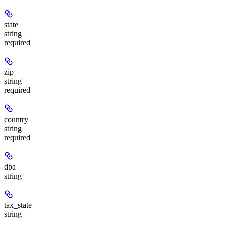
state
string
required
zip
string
required
country
string
required
dba
string
tax_state
string