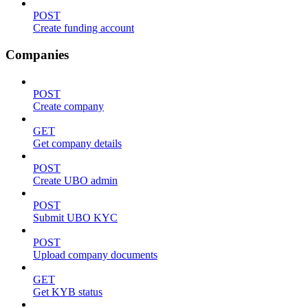
POST
Create funding account
Companies
POST
Create company
GET
Get company details
POST
Create UBO admin
POST
Submit UBO KYC
POST
Upload company documents
GET
Get KYB status