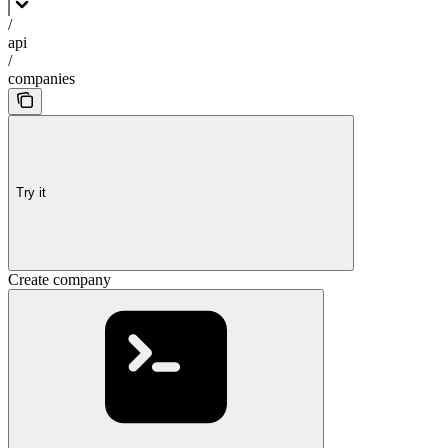
/
api
/
companies
Try it
Create company