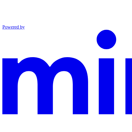
Powered by