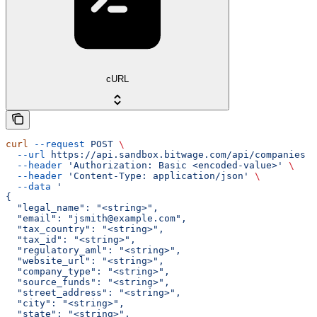
cURL
curl
 --request
 POST
 \
  --url
 https://api.sandbox.bitwage.com/api/companies
 \
  --header
 'Authorization: Basic <encoded-value>'
 \
  --header
 'Content-Type: application/json'
 \
  --data
 '
{
  "legal_name": "<string>",
  "email": "jsmith@example.com",
  "tax_country": "<string>",
  "tax_id": "<string>",
  "regulatory_aml": "<string>",
  "website_url": "<string>",
  "company_type": "<string>",
  "source_funds": "<string>",
  "street_address": "<string>",
  "city": "<string>",
  "state": "<string>",