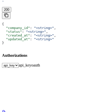
'
200
{
  "company_id"
: 
"<string>"
,
  "status"
: 
"<string>"
,
  "created_at"
: 
"<string>"
,
  "updated_at"
: 
"<string>"
}
Authorizations
api_key
oauth