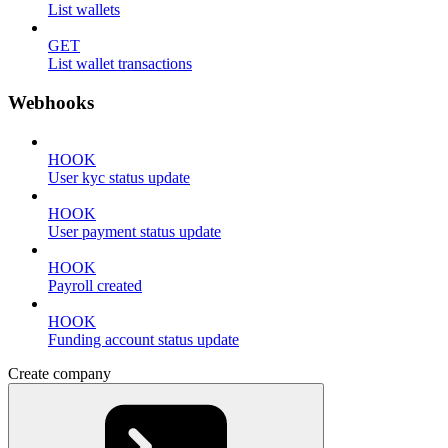
List wallets
GET
List wallet transactions
Webhooks
HOOK
User kyc status update
HOOK
User payment status update
HOOK
Payroll created
HOOK
Funding account status update
Create company