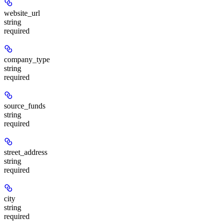
website_url
string
required
company_type
string
required
source_funds
string
required
street_address
string
required
city
string
required