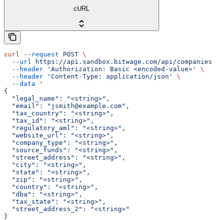
cURL
curl
 --request
 POST
 \
  --url
 https://api.sandbox.bitwage.com/api/companies
 \
  --header
 'Authorization: Basic <encoded-value>'
 \
  --header
 'Content-Type: application/json'
 \
  --data
 '
{
  "legal_name": "<string>",
  "email": "jsmith@example.com",
  "tax_country": "<string>",
  "tax_id": "<string>",
  "regulatory_aml": "<string>",
  "website_url": "<string>",
  "company_type": "<string>",
  "source_funds": "<string>",
  "street_address": "<string>",
  "city": "<string>",
  "state": "<string>",
  "zip": "<string>",
  "country": "<string>",
  "dba": "<string>",
  "tax_state": "<string>",
  "street_address_2": "<string>"
}