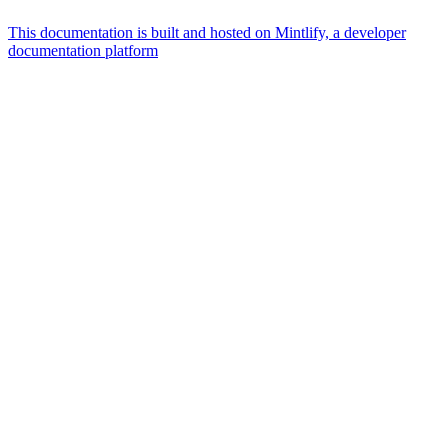
This documentation is built and hosted on Mintlify, a developer
documentation platform