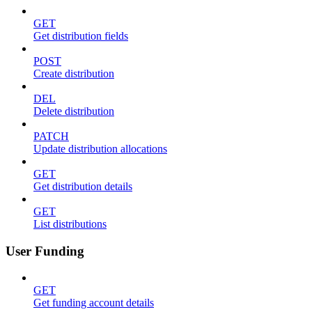
GET
Get distribution fields
POST
Create distribution
DEL
Delete distribution
PATCH
Update distribution allocations
GET
Get distribution details
GET
List distributions
User Funding
GET
Get funding account details