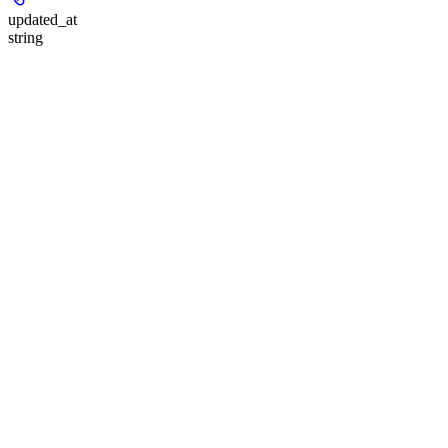
updated_at
string