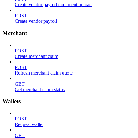
Create vendor payroll document upload
POST
Create vendor payroll
Merchant
POST
Create merchant claim
POST
Refresh merchant claim quote
GET
Get merchant claim status
Wallets
POST
Request wallet
GET