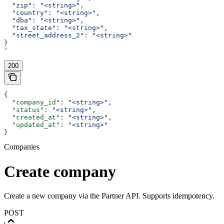
  "zip": "<string>",
  "country": "<string>",
  "dba": "<string>",
  "tax_state": "<string>",
  "street_address_2": "<string>"
}
'
200
{
  "company_id"
: 
"<string>"
,
  "status"
: 
"<string>"
,
  "created_at"
: 
"<string>"
,
  "updated_at"
: 
"<string>"
}
Companies
Create company
Create a new company via the Partner API. Supports idempotency.
POST