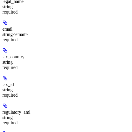
legal_name
string
required
email
string<email>
required
tax_country
string
required
tax_id
string
required
regulatory_aml
string
required