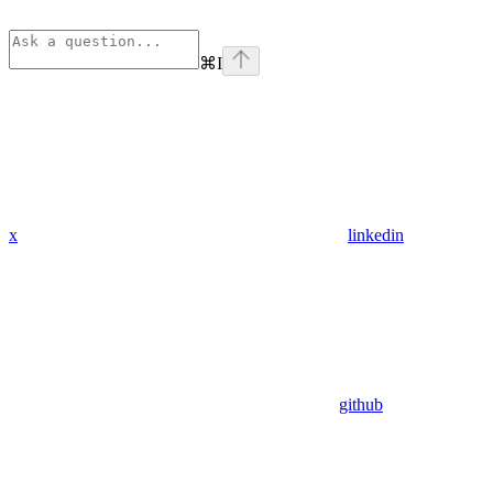
⌘
I
x
linkedin
github