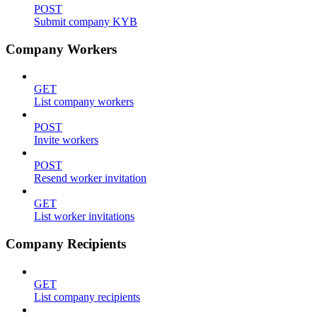
POST
Submit company KYB
Company Workers
GET
List company workers
POST
Invite workers
POST
Resend worker invitation
GET
List worker invitations
Company Recipients
GET
List company recipients