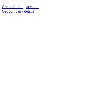
Create funding account
Get company details