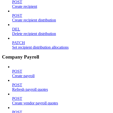
POST
Create recipient
POST
Create recipient distribution
DEL
Delete recipient distribution
PATCH
Set recipient distribution allocations
Company Payroll
POST
Create payroll
POST
Refresh payroll quotes
POST
Create vendor payroll quotes
POST