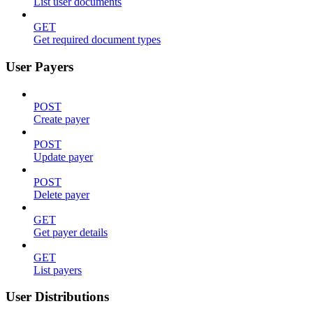
List user documents
GET
Get required document types
User Payers
POST
Create payer
POST
Update payer
POST
Delete payer
GET
Get payer details
GET
List payers
User Distributions