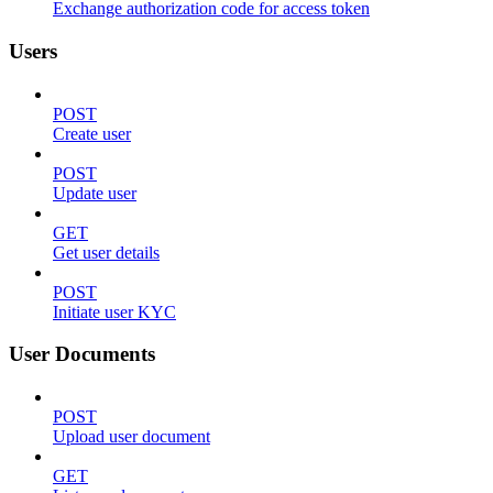
Exchange authorization code for access token
Users
POST
Create user
POST
Update user
GET
Get user details
POST
Initiate user KYC
User Documents
POST
Upload user document
GET