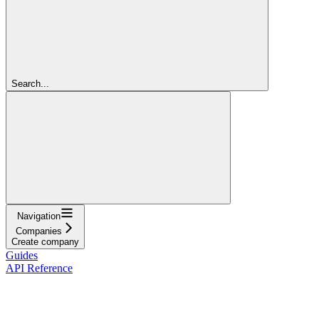
Search...
Navigation
Companies
Create company
Guides
API Reference