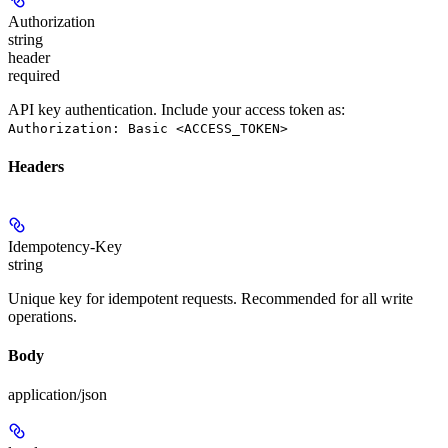
Authorization
string
header
required
API key authentication. Include your access token as:
Authorization: Basic <ACCESS_TOKEN>
Headers
Idempotency-Key
string
Unique key for idempotent requests. Recommended for all write
operations.
Body
application/json