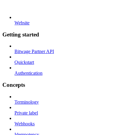
Website
Getting started
Bitwage Partner API
Quickstart
Authentication
Concepts
Terminology
Private label
Webhooks
Idempotency