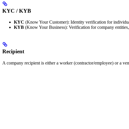
KYC / KYB
KYC
(Know Your Customer): Identity verification for individua
KYB
(Know Your Business): Verification for company entities,
Recipient
A company recipient is either a worker (contractor/employee) or a ven