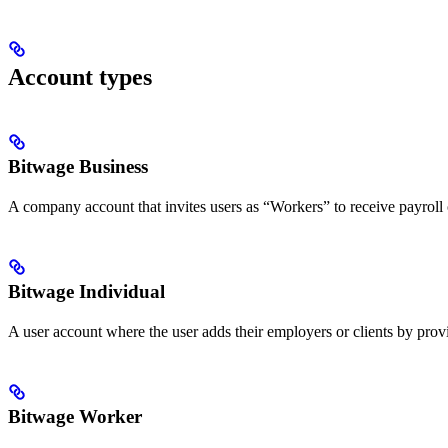
Account types
Bitwage Business
A company account that invites users as “Workers” to receive payroll
Bitwage Individual
A user account where the user adds their employers or clients by pro
Bitwage Worker