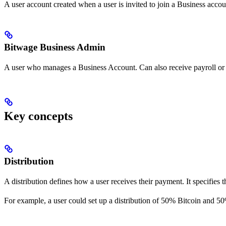
A user account created when a user is invited to join a Business acco
Bitwage Business Admin
A user who manages a Business Account. Can also receive payroll or
Key concepts
Distribution
A distribution defines how a user receives their payment. It specifies th
For example, a user could set up a distribution of 50% Bitcoin and 50%