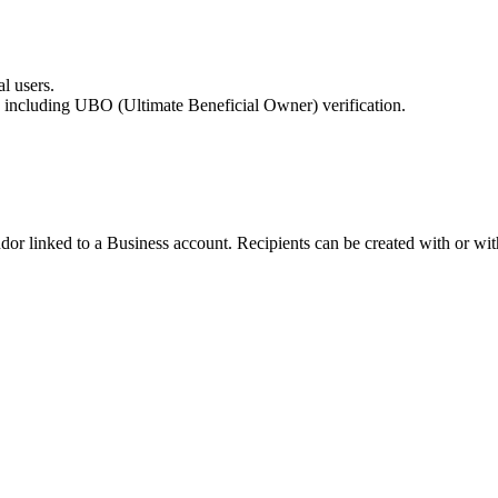
l users.
 including UBO (Ultimate Beneficial Owner) verification.
dor linked to a Business account. Recipients can be created with or wit