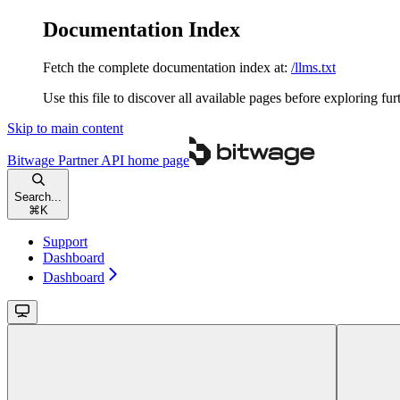
Documentation Index
Fetch the complete documentation index at:
/llms.txt
Use this file to discover all available pages before exploring fur
Skip to main content
Bitwage Partner API
home page
Search...
⌘
K
Support
Dashboard
Dashboard