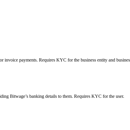
 or invoice payments. Requires KYC for the business entity and busines
viding Bitwage’s banking details to them. Requires KYC for the user.