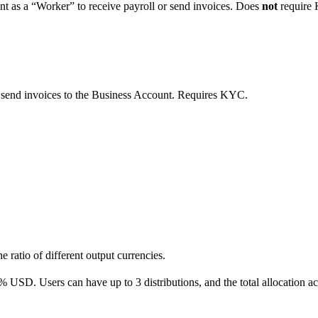
unt as a “Worker” to receive payroll or send invoices. Does
not
require
 send invoices to the Business Account. Requires KYC.
e ratio of different output currencies.
 USD. Users can have up to 3 distributions, and the total allocation ac