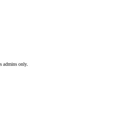
s admins only.