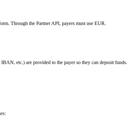
tform. Through the Partner API, payers must use EUR.
 IBAN, etc.) are provided to the payer so they can deposit funds.
es: