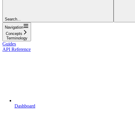
Search...
Navigation
Concepts
Terminology
Guides
API Reference
Dashboard