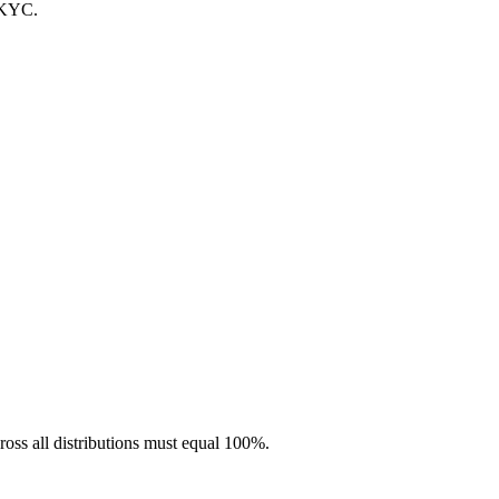
 KYC.
ross all distributions must equal 100%.