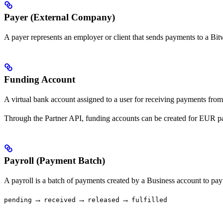
Payer (External Company)
A payer represents an employer or client that sends payments to a B
Funding Account
A virtual bank account assigned to a user for receiving payments from
Through the Partner API, funding accounts can be created for EUR p
Payroll (Payment Batch)
A payroll is a batch of payments created by a Business account to pay
→
→
→
pending
received
released
fulfilled