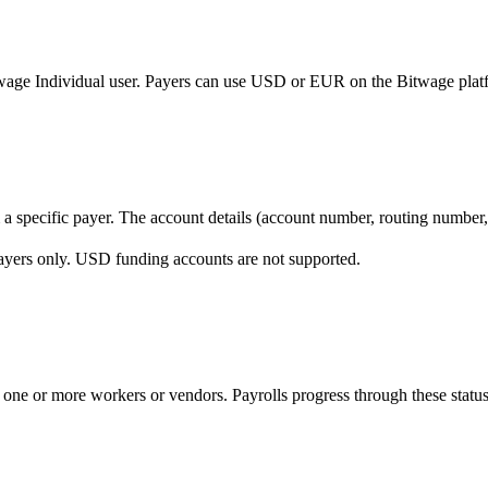
itwage Individual user. Payers can use USD or EUR on the Bitwage pla
 a specific payer. The account details (account number, routing number,
ayers only. USD funding accounts are not supported.
 one or more workers or vendors. Payrolls progress through these status