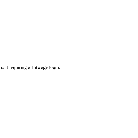
hout requiring a Bitwage login.