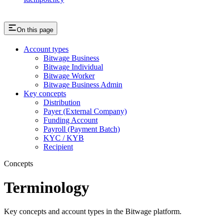
On this page
Account types
Bitwage Business
Bitwage Individual
Bitwage Worker
Bitwage Business Admin
Key concepts
Distribution
Payer (External Company)
Funding Account
Payroll (Payment Batch)
KYC / KYB
Recipient
Concepts
Terminology
Key concepts and account types in the Bitwage platform.